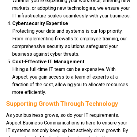
Whether you’re expanding your workforce, entering new
markets, or adopting new technologies, we ensure your
IT infrastructure scales seamlessly with your business.
Cybersecurity Expertise
Protecting your data and systems is our top priority.
From implementing firewalls to employee training, our
comprehensive security solutions safeguard your
business against cyber threats.
Cost-Effective IT Management
Hiring a full-time IT team can be expensive. With
Aspect, you gain access to a team of experts at a
fraction of the cost, allowing you to allocate resources
more efficiently.
Supporting Growth Through Technology
As your business grows, so do your IT requirements.
Aspect Business Communications is here to ensure your
IT systems not only keep up but actively drive growth. By