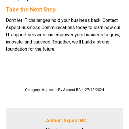
Take the Next Step
Don’t let IT challenges hold your business back. Contact
Aspect Business Communications today to learn how our
IT support services can empower your business to grow,
innovate, and succeed. Together, we’ll build a strong
foundation for the future.
Category:
Aspect
By
Aspect BC
27/12/2024
Author:
Aspect BC