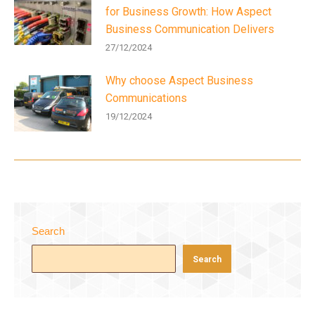
for Business Growth: How Aspect
Business Communication Delivers
27/12/2024
Why choose Aspect Business
Communications
19/12/2024
Search
Search