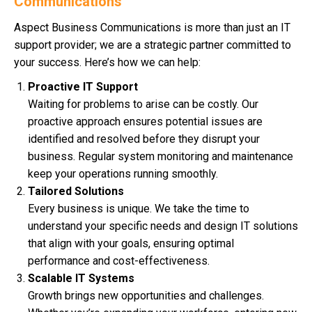
Communications
Aspect Business Communications is more than just an IT
support provider; we are a strategic partner committed to
your success. Here’s how we can help:
Proactive IT Support
Waiting for problems to arise can be costly. Our
proactive approach ensures potential issues are
identified and resolved before they disrupt your
business. Regular system monitoring and maintenance
keep your operations running smoothly.
Tailored Solutions
Every business is unique. We take the time to
understand your specific needs and design IT solutions
that align with your goals, ensuring optimal
performance and cost-effectiveness.
Scalable IT Systems
Growth brings new opportunities and challenges.