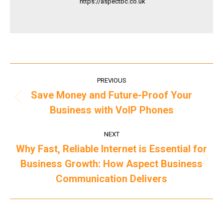
https://aspectbc.co.uk
Post
PREVIOUS
navigation
Save Money and Future-Proof Your
Previous
Business with VoIP Phones
post:
NEXT
Why Fast, Reliable Internet is Essential for
Business Growth: How Aspect Business
Next
post:
Communication Delivers