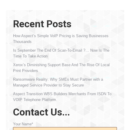
Recent Posts
How Aspect’s Simple VoIP Pricing is Saving Businesses
Thousands
Is September The End Of Scan-To-Email ?… Now Is The
Time To Take Action
Xerox’s Diminishing Support Base And The Rise Of Local
Print Providers
Ransomware Reality: Why SMEs Must Partner with a
Managed Service Provider to Stay Secure
Aspect Transition WBS Builders Merchants From ISDN To
VOIP Telephone Platform.
Contact Us...
Your Name*