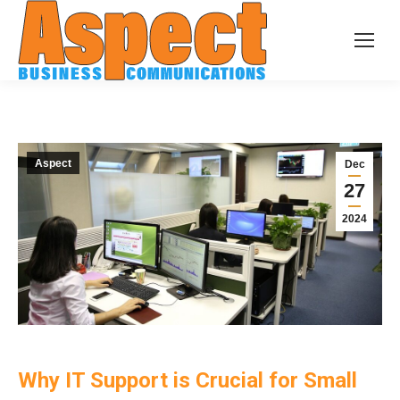
Aspect
Dec
27
2024
Why IT Support is Crucial for Small