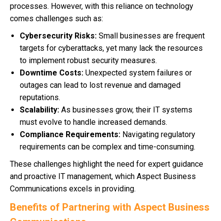
processes. However, with this reliance on technology
comes challenges such as:
Cybersecurity Risks:
Small businesses are frequent
targets for cyberattacks, yet many lack the resources
to implement robust security measures.
Downtime Costs:
Unexpected system failures or
outages can lead to lost revenue and damaged
reputations.
Scalability:
As businesses grow, their IT systems
must evolve to handle increased demands.
Compliance Requirements:
Navigating regulatory
requirements can be complex and time-consuming.
These challenges highlight the need for expert guidance
and proactive IT management, which Aspect Business
Communications excels in providing.
Benefits of Partnering with Aspect Business