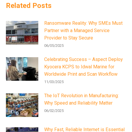
Related Posts
Ransomware Reality: Why SMEs Must
Partner with a Managed Service
Provider to Stay Secure
06/05/2025
Celebrating Success – Aspect Deploy
Kyocera KCPS to Idwal Marine for
Worldwide Print and Scan Workflow
11/03/2025
The IoT Revolution in Manufacturing:
Why Speed and Reliability Matter
06/02/2025
Why Fast, Reliable Internet is Essential