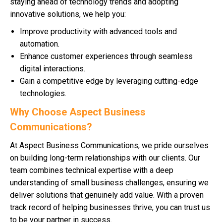
staying ahead of technology trends and adopting
innovative solutions, we help you:
Improve productivity with advanced tools and
automation.
Enhance customer experiences through seamless
digital interactions.
Gain a competitive edge by leveraging cutting-edge
technologies.
Why Choose Aspect Business
Communications?
At Aspect Business Communications, we pride ourselves
on building long-term relationships with our clients. Our
team combines technical expertise with a deep
understanding of small business challenges, ensuring we
deliver solutions that genuinely add value. With a proven
track record of helping businesses thrive, you can trust us
to be your partner in success.