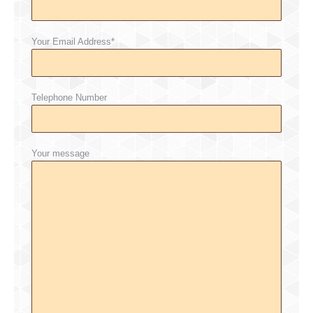
Your Email Address*
Telephone Number
Your message