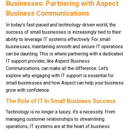
Businesses: Partnering with Aspect
Business Communications
In today’s fast-paced and technology-driven world, the
success of small businesses is increasingly tied to their
ability to leverage IT systems effectively. For small
businesses, maintaining smooth and secure IT operations
can be daunting. This is where partnering with a dedicated
IT support provider, like Aspect Business
Communications, can make all the difference. Let’s
explore why engaging with IT support is essential for
small businesses and how Aspect can help your business
grow with confidence.
The Role of IT in Small Business Success
Technology is no longer a luxury; it’s a necessity. From
managing customer relationships to streamlining
operations, IT systems are at the heart of business