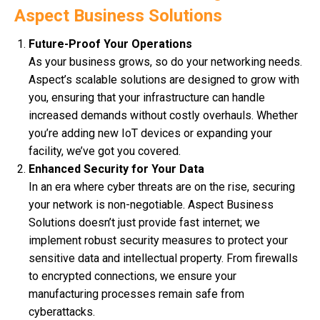
Aspect Business Solutions
Future-Proof Your Operations
As your business grows, so do your networking needs.
Aspect’s scalable solutions are designed to grow with
you, ensuring that your infrastructure can handle
increased demands without costly overhauls. Whether
you’re adding new IoT devices or expanding your
facility, we’ve got you covered.
Enhanced Security for Your Data
In an era where cyber threats are on the rise, securing
your network is non-negotiable. Aspect Business
Solutions doesn’t just provide fast internet; we
implement robust security measures to protect your
sensitive data and intellectual property. From firewalls
to encrypted connections, we ensure your
manufacturing processes remain safe from
cyberattacks.