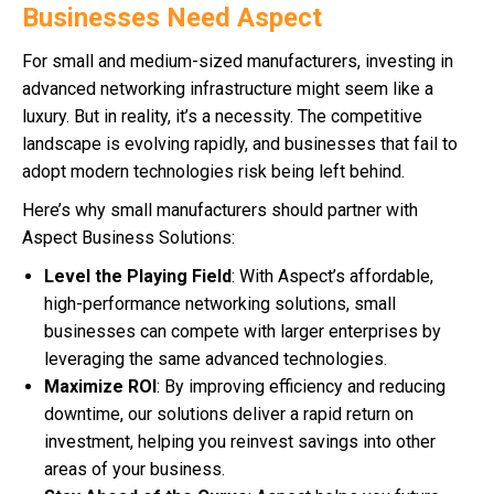
Businesses Need Aspect
For small and medium-sized manufacturers, investing in
advanced networking infrastructure might seem like a
luxury. But in reality, it’s a necessity. The competitive
landscape is evolving rapidly, and businesses that fail to
adopt modern technologies risk being left behind.
Here’s why small manufacturers should partner with
Aspect Business Solutions:
Level the Playing Field
: With Aspect’s affordable,
high-performance networking solutions, small
businesses can compete with larger enterprises by
leveraging the same advanced technologies.
Maximize ROI
: By improving efficiency and reducing
downtime, our solutions deliver a rapid return on
investment, helping you reinvest savings into other
areas of your business.