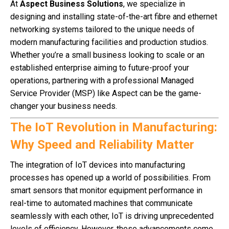
At
Aspect Business Solutions
, we specialize in
designing and installing state-of-the-art fibre and ethernet
networking systems tailored to the unique needs of
modern manufacturing facilities and production studios.
Whether you’re a small business looking to scale or an
established enterprise aiming to future-proof your
operations, partnering with a professional Managed
Service Provider (MSP) like Aspect can be the game-
changer your business needs.
The IoT Revolution in Manufacturing:
Why Speed and Reliability Matter
The integration of IoT devices into manufacturing
processes has opened up a world of possibilities. From
smart sensors that monitor equipment performance in
real-time to automated machines that communicate
seamlessly with each other, IoT is driving unprecedented
levels of efficiency. However, these advancements come