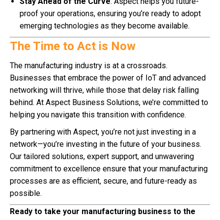
Stay Ahead of the Curve
: Aspect helps you future-
proof your operations, ensuring you’re ready to adopt
emerging technologies as they become available.
The Time to Act is Now
The manufacturing industry is at a crossroads.
Businesses that embrace the power of IoT and advanced
networking will thrive, while those that delay risk falling
behind. At Aspect Business Solutions, we’re committed to
helping you navigate this transition with confidence.
By partnering with Aspect, you’re not just investing in a
network—you’re investing in the future of your business.
Our tailored solutions, expert support, and unwavering
commitment to excellence ensure that your manufacturing
processes are as efficient, secure, and future-ready as
possible.
Ready to take your manufacturing business to the