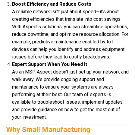
Boost Efficiency and Reduce Costs
A reliable network isn’t just about speed—it’s about
creating efficiencies that translate into cost savings.
With Aspect’s solutions, you can streamline operations,
reduce downtime, and optimize resource allocation. For
example, predictive maintenance enabled by IoT
devices can help you identify and address equipment
issues before they lead to costly breakdowns.
Expert Support When You Need It
As an MSP, Aspect doesn’t just set up your network and
walk away. We provide ongoing support and
maintenance to ensure your systems are always
performing at their best. Our team of experts is
available to troubleshoot issues, implement updates,
and provide guidance on how to get the most out of
your investment.
Why Small Manufacturing