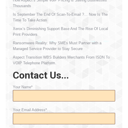
How Aspect’s Simple VoIP Pricing is Saving Businesses
Thousands
Is September The End Of Scan-To-Email ?… Now Is The
Time To Take Action
Xerox’s Diminishing Support Base And The Rise Of Local
Print Providers
Ransomware Reality: Why SMEs Must Partner with a
Managed Service Provider to Stay Secure
Aspect Transition WBS Builders Merchants From ISDN To
VOIP Telephone Platform.
Contact Us...
Your Name*
Your Email Address*