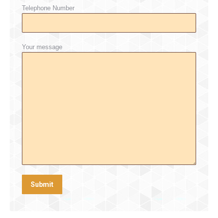
Telephone Number
Your message