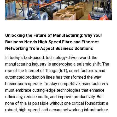
Unlocking the Future of Manufacturing: Why Your
Business Needs High-Speed Fibre and Ethernet
Networking from Aspect Business Solutions
In today’s fast-paced, technology-driven world, the
manufacturing industry is undergoing a seismic shift. The
rise of the Internet of Things (IoT), smart factories, and
automated production lines has transformed the way
businesses operate. To stay competitive, manufacturers
must embrace cutting-edge technologies that enhance
efficiency, reduce costs, and improve productivity. But
none of this is possible without one critical foundation: a
robust, high-speed, and secure networking infrastructure.