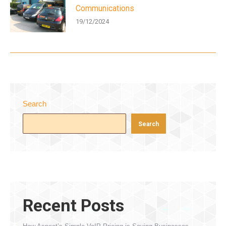
Communications
19/12/2024
Search
Search
Recent Posts