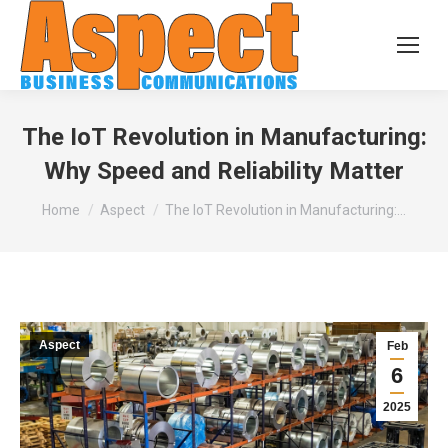
The IoT Revolution in Manufacturing:
Why Speed and Reliability Matter
You are here:
Home
Aspect
The IoT Revolution in Manufacturing:…
Aspect
Feb
6
2025