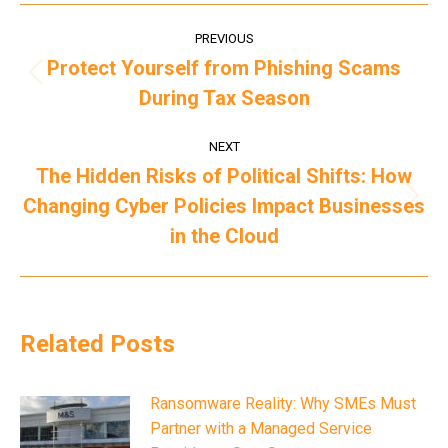
Post
PREVIOUS
navigation
Protect Yourself from Phishing Scams
Previous
During Tax Season
post:
NEXT
The Hidden Risks of Political Shifts: How
Changing Cyber Policies Impact Businesses
Next
post:
in the Cloud
Related Posts
Ransomware Reality: Why SMEs Must
Partner with a Managed Service