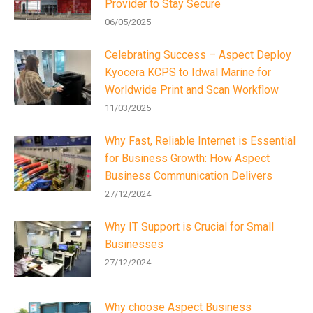
Provider to Stay Secure
06/05/2025
Celebrating Success – Aspect Deploy
Kyocera KCPS to Idwal Marine for
Worldwide Print and Scan Workflow
11/03/2025
Why Fast, Reliable Internet is Essential
for Business Growth: How Aspect
Business Communication Delivers
27/12/2024
Why IT Support is Crucial for Small
Businesses
27/12/2024
Why choose Aspect Business