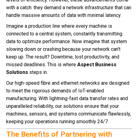
with a catch: they demand a network infrastructure that can
handle massive amounts of data with minimal latency.
Imagine a production line where every machine is
connected to a central system, constantly transmitting
data to optimize performance. Now imagine that system
slowing down or crashing because your network can’t
keep up. The result? Downtime, lost productivity, and
missed deadlines. This is where
Aspect Business
Solutions
steps in.
Our high-speed fibre and ethernet networks are designed
to meet the rigorous demands of IoT-enabled
manufacturing. With lightning-fast data transfer rates and
unparalleled reliability, our solutions ensure that your
machines, sensors, and systems communicate flawlessly,
keeping your operations running smoothly 24/7.
The Benefits of Partnering with