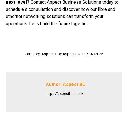
next level?
Contact Aspect Business Solutions today to
schedule a consultation and discover how our fibre and
ethernet networking solutions can transform your
operations. Let’s build the future together.
Category:
Aspect
By
Aspect BC
06/02/2025
Author:
Aspect BC
https://aspectbc.co.uk