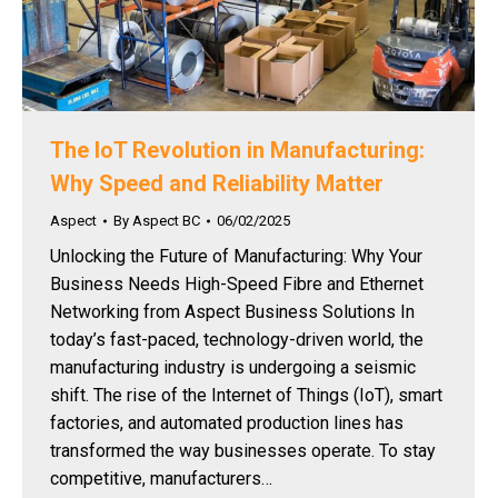
The IoT Revolution in Manufacturing:
Why Speed and Reliability Matter
Aspect
By
Aspect BC
06/02/2025
Unlocking the Future of Manufacturing: Why Your
Business Needs High-Speed Fibre and Ethernet
Networking from Aspect Business Solutions In
today’s fast-paced, technology-driven world, the
manufacturing industry is undergoing a seismic
shift. The rise of the Internet of Things (IoT), smart
factories, and automated production lines has
transformed the way businesses operate. To stay
competitive, manufacturers…