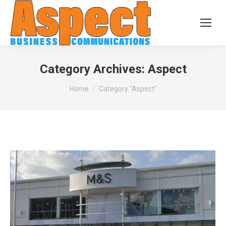
Category Archives:
Aspect
You are here:
Home
Category "Aspect"