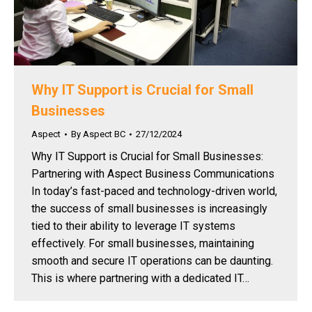
Why IT Support is Crucial for Small
Businesses
Aspect
By
Aspect BC
27/12/2024
Why IT Support is Crucial for Small Businesses:
Partnering with Aspect Business Communications
In today’s fast-paced and technology-driven world,
the success of small businesses is increasingly
tied to their ability to leverage IT systems
effectively. For small businesses, maintaining
smooth and secure IT operations can be daunting.
This is where partnering with a dedicated IT…