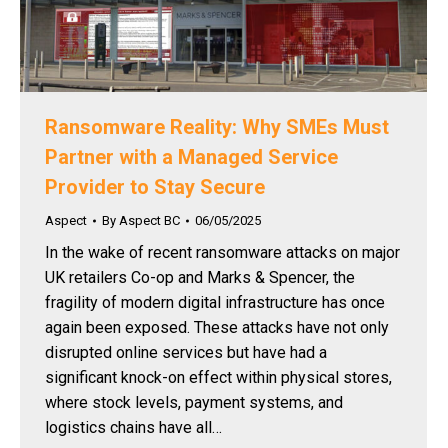
Ransomware Reality: Why SMEs Must
Partner with a Managed Service
Provider to Stay Secure
Aspect
By
Aspect BC
06/05/2025
In the wake of recent ransomware attacks on major
UK retailers Co-op and Marks & Spencer, the
fragility of modern digital infrastructure has once
again been exposed. These attacks have not only
disrupted online services but have had a
significant knock-on effect within physical stores,
where stock levels, payment systems, and
logistics chains have all…