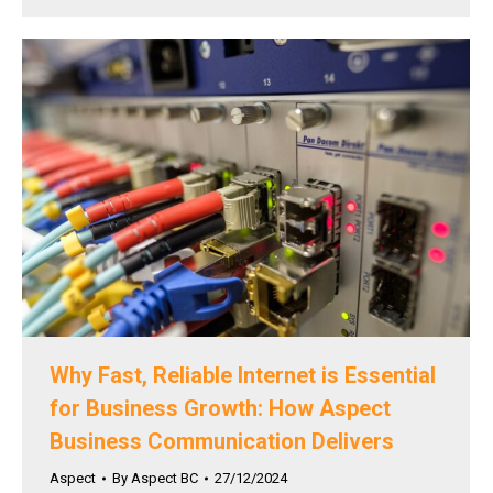
Why Fast, Reliable Internet is Essential
for Business Growth: How Aspect
Business Communication Delivers
Aspect
By
Aspect BC
27/12/2024