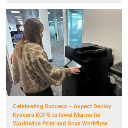
Celebrating Success – Aspect Deploy
Kyocera KCPS to Idwal Marine for
Worldwide Print and Scan Workflow