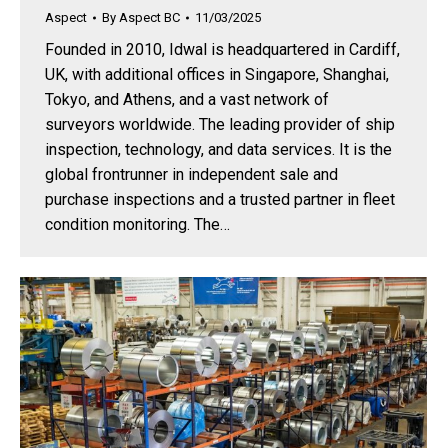
Aspect
By
Aspect BC
11/03/2025
Founded in 2010, Idwal is headquartered in Cardiff,
UK, with additional offices in Singapore, Shanghai,
Tokyo, and Athens, and a vast network of
surveyors worldwide. The leading provider of ship
inspection, technology, and data services. It is the
global frontrunner in independent sale and
purchase inspections and a trusted partner in fleet
condition monitoring. The…