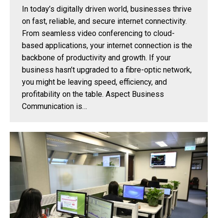
In today’s digitally driven world, businesses thrive
on fast, reliable, and secure internet connectivity.
From seamless video conferencing to cloud-
based applications, your internet connection is the
backbone of productivity and growth. If your
business hasn’t upgraded to a fibre-optic network,
you might be leaving speed, efficiency, and
profitability on the table. Aspect Business
Communication is…